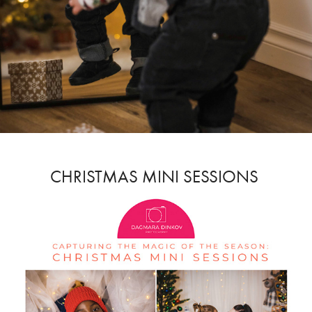
CHRISTMAS MINI SESSIONS