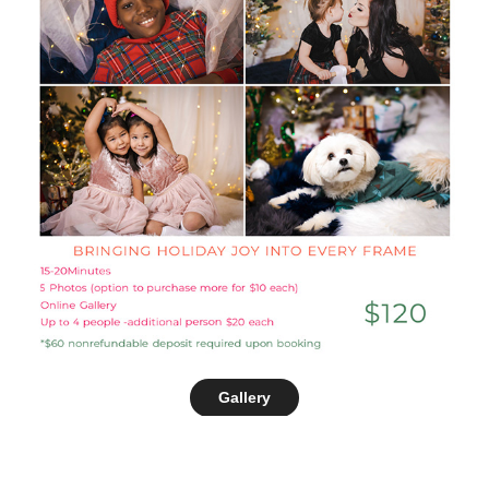
Gallery
SEE THE CHRISTMAS SETUP ON INSTAGRAM