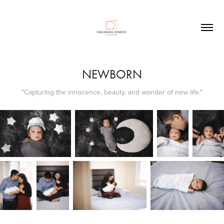
NEWBORN
"Capturing the innocence, beauty, and wonder of new life."